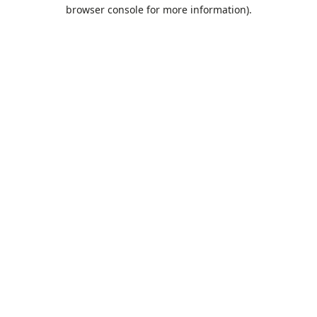
browser console for more information).